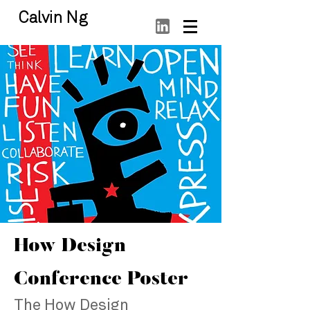
Calvin Ng
How Design
Conference Poster
The How Design