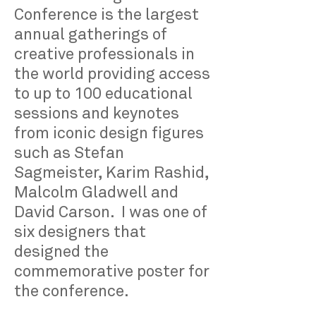
Conference is the largest
annual gatherings of
creative professionals in
the world providing access
to up to 100 educational
sessions and keynotes
from iconic design figures
such as Stefan
Sagmeister, Karim Rashid,
Malcolm Gladwell and
David Carson. I was one of
six designers that
designed the
commemorative poster for
the conference.