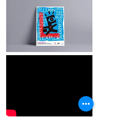
Animation
Animated versions of each designers
posters were created in partnership