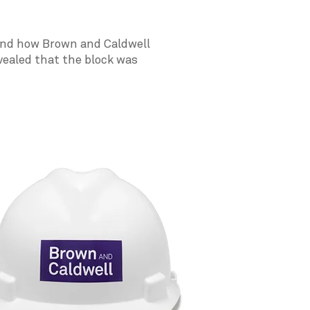
tand how Brown and Caldwell
vealed that the block was