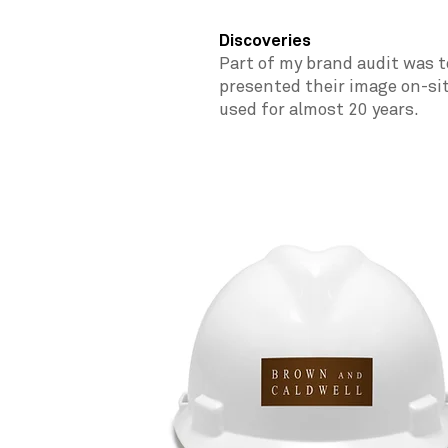
Discoveries
Part of my brand audit was t
presented their image on-si
used for almost 20 years.