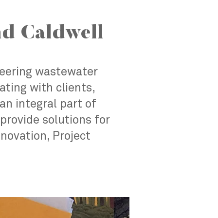
d Caldwell
neering wastewater
ting with clients,
an integral part of
provide solutions for
nnovation, Project