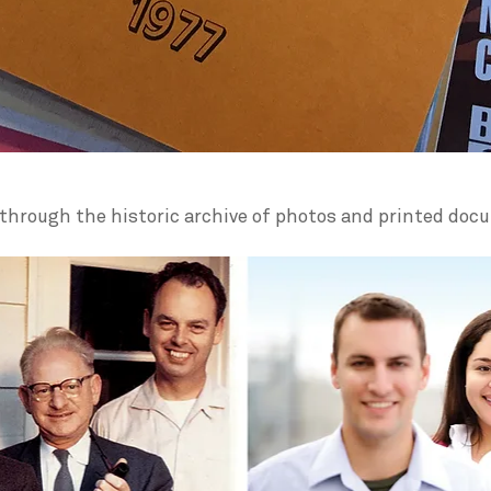
through the historic archive of photos and printed doc