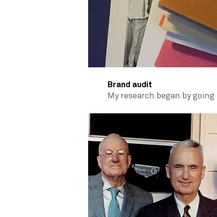
Brand audit
My research began by going 