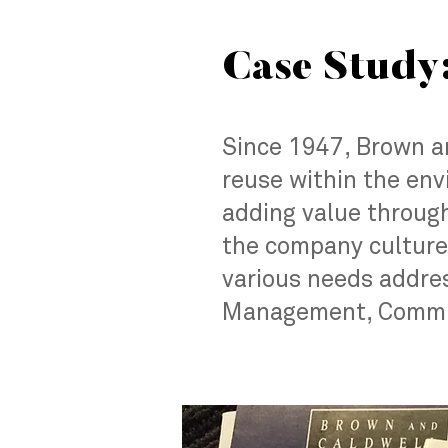
Case Study
Since 1947, Brown an
reuse within the env
adding value through
the company culture.
various needs addres
Management, Commun