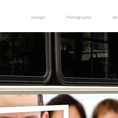
Design
Photography
Ab