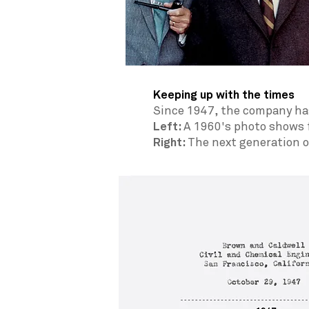
Keeping up with the times
Since 1947, the company has
Left:
A
1960's photo shows f
Right:
The next generation 