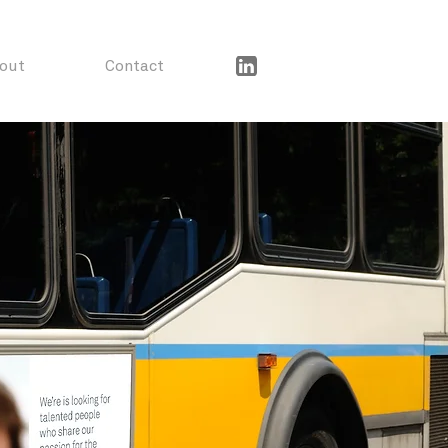
out
Contact