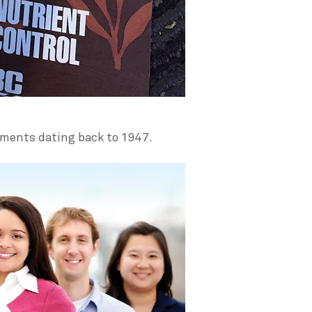
uments dating back to 1947.