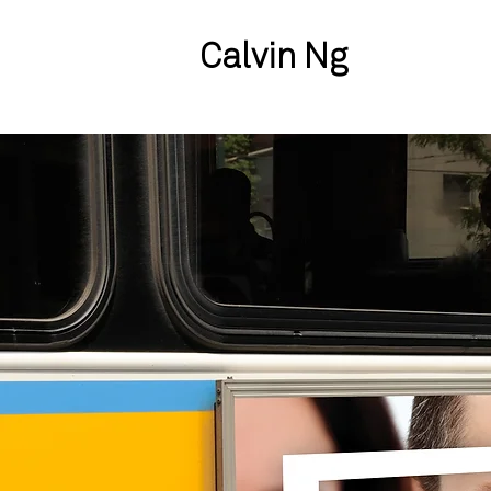
Calvin Ng