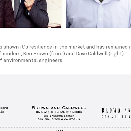
 shown it's resilience in the market and has remained r
ounders, Ken Brown (front) and Dave Caldwell (right)
of environmental engineers