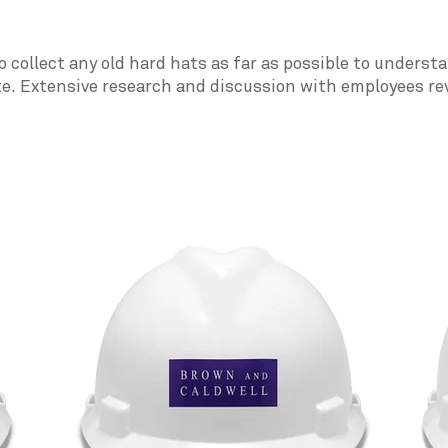
o collect any old hard hats as far as possible to unders
te. Extensive research and discussion with employees re