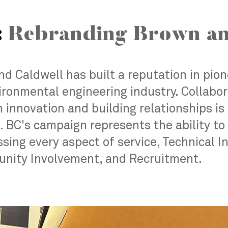
:
Rebranding Brown an
d Caldwell has built a reputation in pio
ironmental engineering industry. Collabora
 innovation and building relationships is 
 BC's campaign represents the ability to 
sing every aspect of service, Technical I
ity Involvement, and Recruitment.