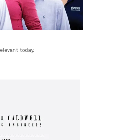
elevant today.