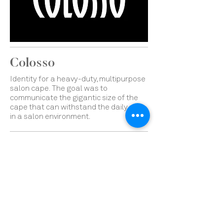
Colosso
Identity for a heavy-duty, multipurpose
salon cape.
The goal was to
communicate the gigantic size of the
cape that can withstand the daily uses
in a salon environment.