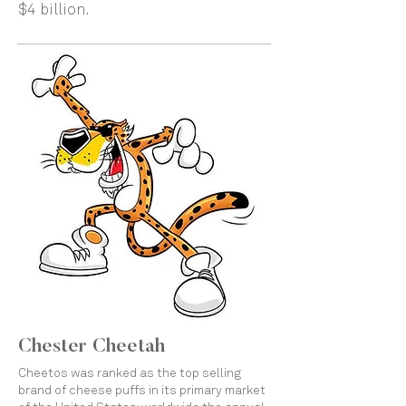
$4 billion.
Chester Cheetah
Cheetos was ranked as the top selling
brand of cheese puffs in its primary market