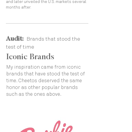
and later unveiled the U.S. markets several
months after.
Audit:
Brands that stood the
test of time
Iconic Brands
My inspiration came from iconic
brands that have stood the test of
time. Cheetos deserved the same
honor as other popular brands
such as the ones above.