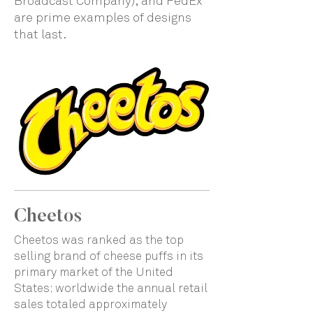
Broadcast Company), and FedEx
are prime examples of designs
that last.
Cheetos
Cheetos was ranked as the top
selling brand of cheese puffs in its
primary market of the United
States; worldwide the annual retail
sales totaled approximately