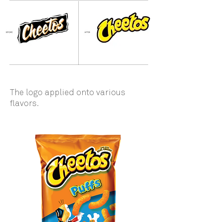
The logo applied onto various
flavors.