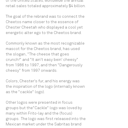
of the United States; worldwide the annual
retail sales totaled approximately $4 billion.
The goal of the rebrand was to connect the
Cheetos name closer to the essence of
Chester Cheetah who displayed a cool yet
energetic alter ego to the Cheetos brand.
Commonly known as the most recognizable
mascot for the Cheetos brand, has used
the slogan, "The cheese that goes
crunch!" and "It ain't easy bein' cheesy"
from 1986 to 1997, and then "Dangerously
cheesy" from 1997 onwards.
Colors, Chester's fur, and his energy was
the inspiration of the logo (internally known
as the "cackle" logo).
Other logos were presented in focus
groups but the"Cackle" logo was loved by
many within Frito-lay and the (focus)
groups. The logo was first released into the
Mexican market under the Sabritas brand