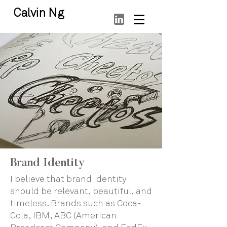
Calvin Ng
Brand Identity
I believe that brand identity
should be relevant, beautiful, and
timeless. Brands such as Coca-
Cola, IBM, ABC (American