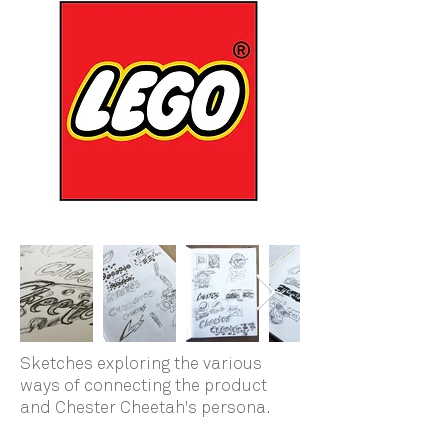
Sketches exploring the various
ways of connecting the product
and Chester Cheetah's persona.